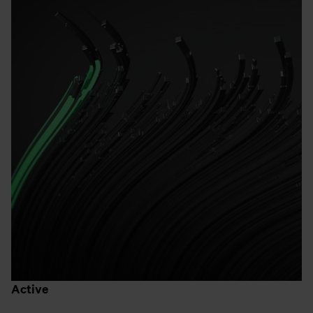
Active