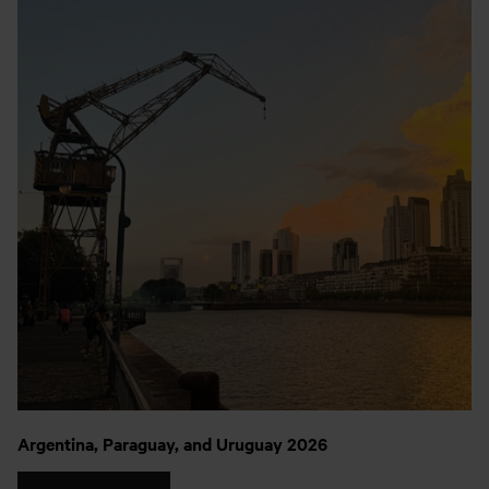
Argentina, Paraguay, and Uruguay 2026