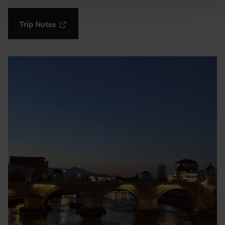
Trip Notes