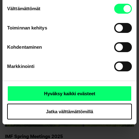
kannalta välttämättömiä.
Suostumuksen
Välttämättömät
valinta
Toiminnan kehitys
Kohdentaminen
Markkinointi
Hyväksy kaikki evästeet
Jatka välttämättömillä
IMF Spring Meetings 2025