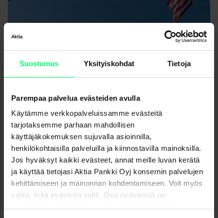
Suostumus
Yksityiskohdat
Tietoja
Parempaa palvelua evästeiden avulla
Käytämme verkkopalveluissamme evästeitä
tarjotaksemme parhaan mahdollisen
käyttäjäkokemuksen sujuvalla asioinnilla,
henkilökohtaisilla palveluilla ja kiinnostavilla mainoksilla.
IMF Fall Meetings 2025
Jos hyväksyt kaikki evästeet, annat meille luvan kerätä
ja käyttää tietojasi Aktia Pankki Oyj konsernin palvelujen
Trip Notes
kehittämiseen ja mainonnan kohdentamiseen. Voit myös
valita, mitä evästeitä sallit. Osa evästeistä on
sivustojemme luotettavan ja turvallisen toiminnan