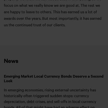
focus on what we really know we are good at. The rest we
are happy to leave to others. This has earned us a lot of
awards over the years. But most importantly, it has earned
us the continued trust of our clients.
News
Emerging Market Local Currency Bonds Deserve a Second
Look
In emerging economies, rising external uncertainty has
historically often triggered sudden stops: currency
depreciation, debt crises, and sell-offs in local currency
bonds. All of that might have had an adverse effect on