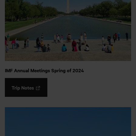
IMF Annual Meetings Spring of 2024
Trip Notes