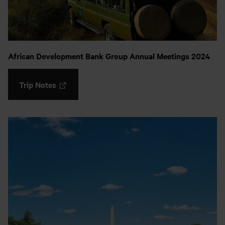
African Development Bank Group Annual Meetings 2024
Trip Notes