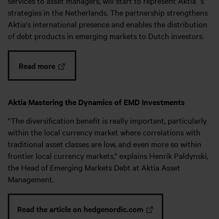
services to asset managers, will start to represent Aktia´s
strategies in the Netherlands. The partnership strengthens
Aktia's international presence and enables the distribution
of debt products in emerging markets to Dutch investors.
Read more
Aktia Mastering the Dynamics of EMD Investments
“The diversification benefit is really important, particularly
within the local currency market where correlations with
traditional asset classes are low, and even more so within
frontier local currency markets,” explains Henrik Paldynski,
the Head of Emerging Markets Debt at Aktia Asset
Management.
Read the article on hedgenordic.com