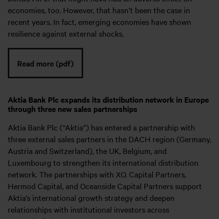
economies, too. However, that hasn’t been the case in
recent years. In fact, emerging economies have shown
resilience against external shocks.
Read more (pdf)
Aktia Bank Plc expands its distribution network in Europe
through three new sales partnerships
Aktia Bank Plc (“Aktia”) has entered a partnership with
three external sales partners in the DACH region (Germany,
Austria and Switzerland), the UK, Belgium, and
Luxembourg to strengthen its international distribution
network. The partnerships with XO. Capital Partners,
Hermod Capital, and Oceanside Capital Partners support
Aktia’s international growth strategy and deepen
relationships with institutional investors across