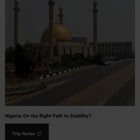
Nigeria: On the Right Path to Stability?
Trip Notes