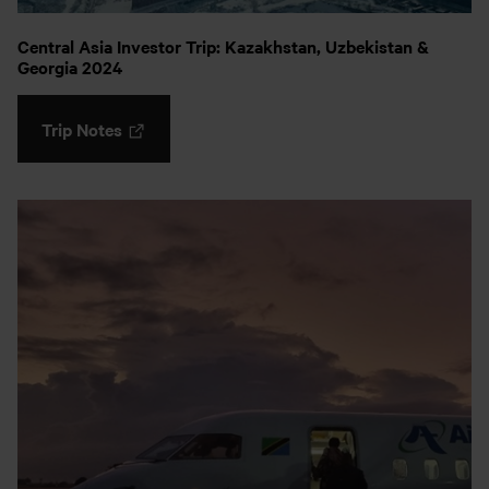
Central Asia Investor Trip: Kazakhstan, Uzbekistan &
Georgia 2024
Trip Notes