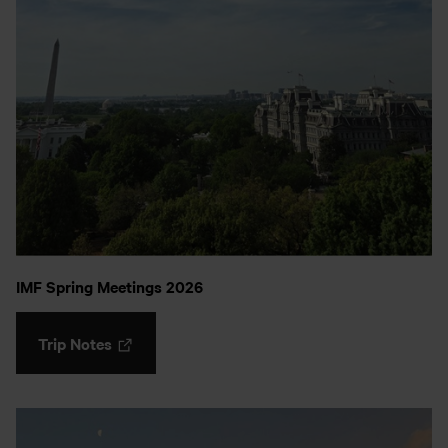
IMF Spring Meetings 2026
Trip Notes