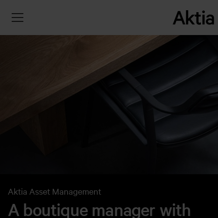
Aktia Asset Management
A boutique manager with