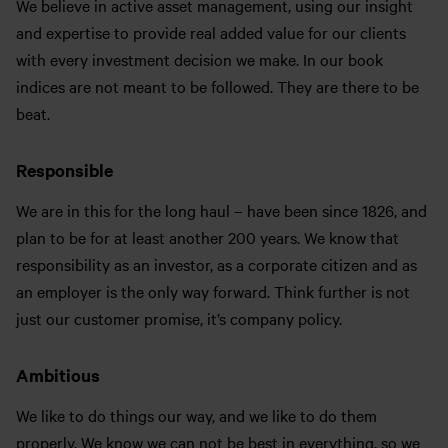
We believe in active asset management, using our insight
and expertise to provide real added value for our clients
with every investment decision we make. In our book
indices are not meant to be followed. They are there to be
beat.
Responsible
We are in this for the long haul – have been since 1826, and
plan to be for at least another 200 years. We know that
responsibility as an investor, as a corporate citizen and as
an employer is the only way forward. Think further is not
just our customer promise, it’s company policy.
Ambitious
We like to do things our way, and we like to do them
properly. We know we can not be best in everything, so we