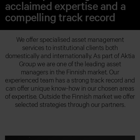
acclaimed expertise and a
compelling track record
We offer specialised asset management
services to institutional clients both
domestically and internationally. As part of Aktia
Group we are one of the leading asset
managers in the Finnish market. Our
experienced team has a strong track record and
can offer unique know-how in our chosen areas
of expertise. Outside the Finnish market we offer
selected strategies through our partners.