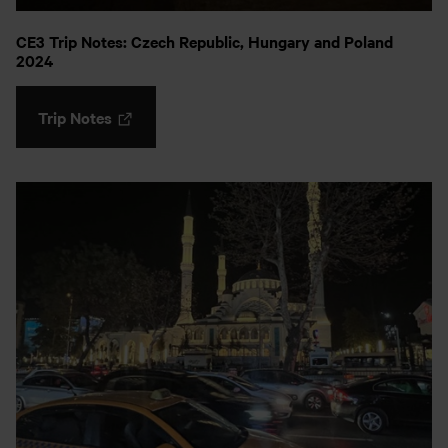
CE3 Trip Notes: Czech Republic, Hungary and Poland
2024
Trip Notes