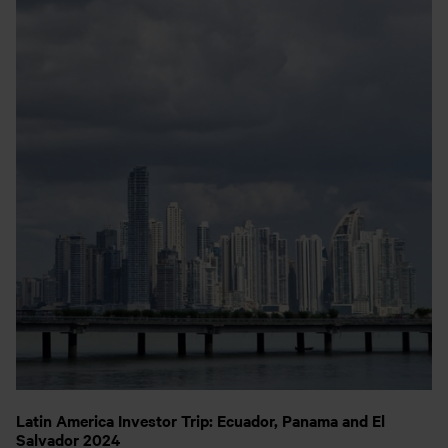
Latin America Investor Trip: Ecuador, Panama and El
Salvador 2024