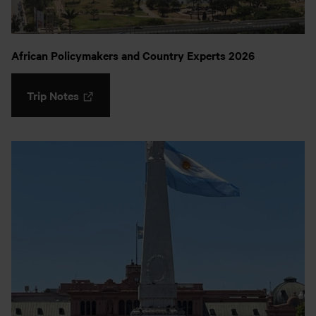
African Policymakers and Country Experts 2026
Trip Notes