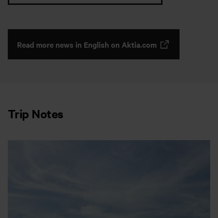
Read more news in English on Aktia.com
Trip Notes