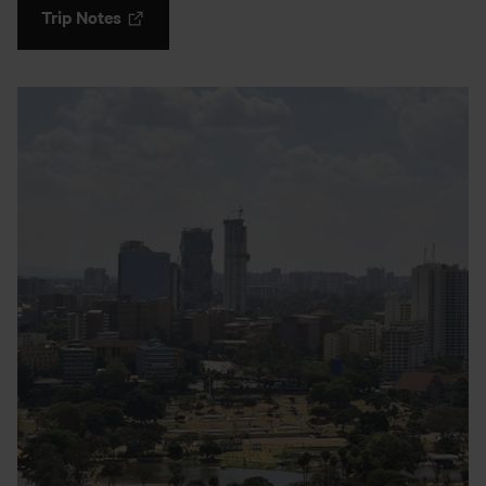
Trip Notes