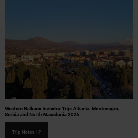
Western Balkans Investor Trip: Albania, Montenegro,
Serbia and North Macedonia 2024
Trip Notes