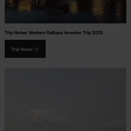
Trip Notes: Western Balkans Investor Trip 2025
Trip Notes