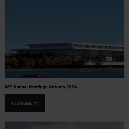
IMF Annual Meetings Autumn 2024
Trip Notes