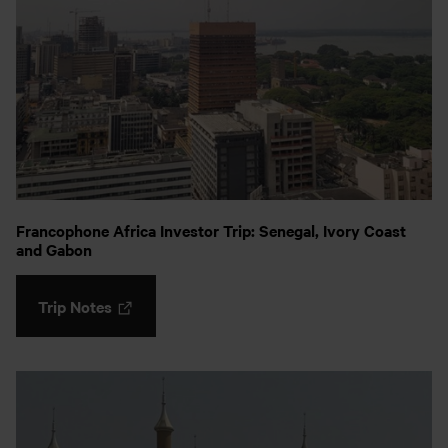
Francophone Africa Investor Trip: Senegal, Ivory Coast
and Gabon
Trip Notes