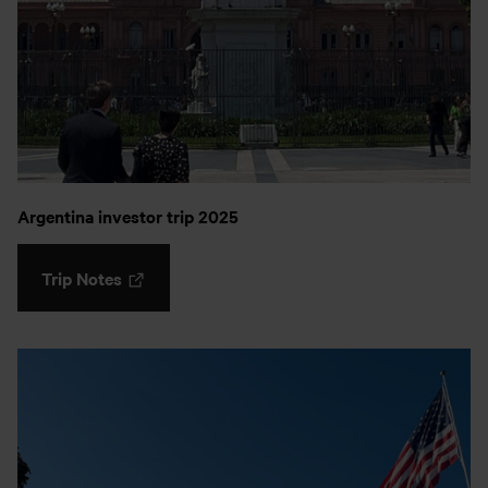
Argentina investor trip 2025
Trip Notes