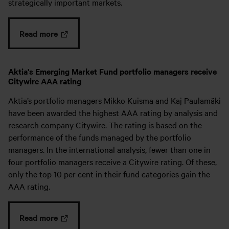
strategically important markets.
Read more
Aktia's Emerging Market Fund portfolio managers receive
Citywire AAA rating
Aktia’s portfolio managers Mikko Kuisma and Kaj Paulamäki
have been awarded the highest AAA rating by analysis and
research company Citywire. The rating is based on the
performance of the funds managed by the portfolio
managers. In the international analysis, fewer than one in
four portfolio managers receive a Citywire rating. Of these,
only the top 10 per cent in their fund categories gain the
AAA rating.
Read more