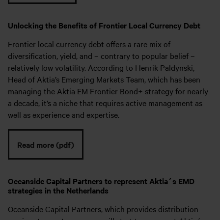
Unlocking the Benefits of Frontier Local Currency Debt
Frontier local currency debt offers a rare mix of
diversification, yield, and – contrary to popular belief –
relatively low volatility. According to Henrik Paldynski,
Head of Aktia’s Emerging Markets Team, which has been
managing the Aktia EM Frontier Bond+ strategy for nearly
a decade, it’s a niche that requires active management as
well as experience and expertise.
Read more (pdf)
Oceanside Capital Partners to represent Aktia´s EMD
strategies in the Netherlands
Oceanside Capital Partners, which provides distribution