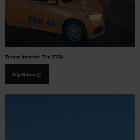
Turkey Investor Trip 2024
Trip Notes