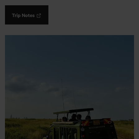
Trip Notes